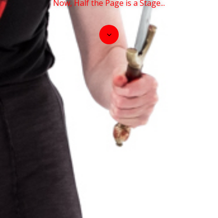
Now, Half the Page is a Stage...