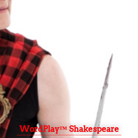
WordPlay™ Shakespeare